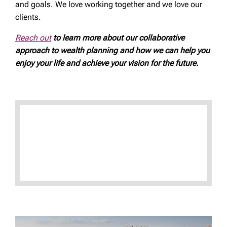
and goals. We love working together and we love our
clients.
Reach out
to learn more about our collaborative
approach to wealth planning and how we can help you
enjoy your life and achieve your vision for the future.