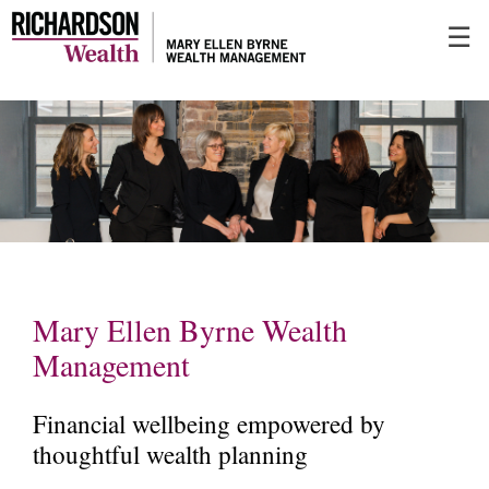
Skip
☰
to
Main
Mary Ellen Byrne Wealth
Management
Financial wellbeing empowered by
thoughtful wealth planning