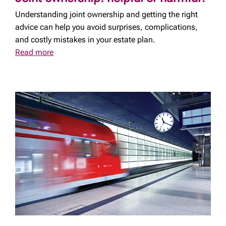
Understanding joint ownership and getting the right
advice can help you avoid surprises, complications,
and costly mistakes in your estate plan.
Read more