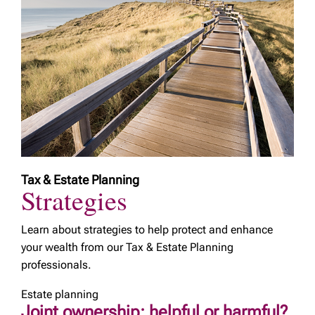
Tax & Estate Planning
Strategies
Learn about strategies to help protect and enhance
your wealth from our Tax & Estate Planning
professionals.
Estate planning
Joint ownership: helpful or harmful?