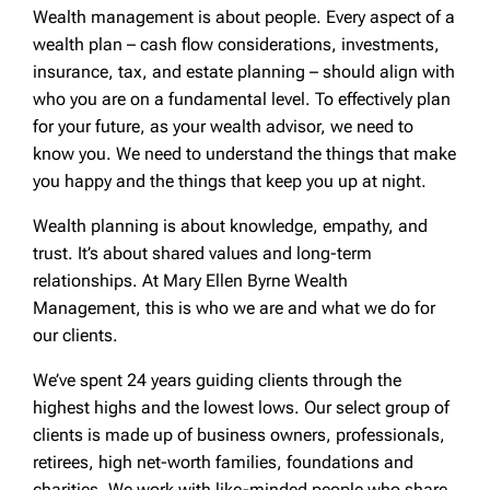
Wealth management is about people. Every aspect of a
wealth plan – cash flow considerations, investments,
insurance, tax, and estate planning – should align with
who you are on a fundamental level. To effectively plan
for your future, as your wealth advisor, we need to
know you. We need to understand the things that make
you happy and the things that keep you up at night.
Wealth planning is about knowledge, empathy, and
trust. It’s about shared values and long-term
relationships. At Mary Ellen Byrne Wealth
Management, this is who we are and what we do for
our clients.
We’ve spent 24 years guiding clients through the
highest highs and the lowest lows. Our select group of
clients is made up of business owners, professionals,
retirees, high net-worth families, foundations and
charities. We work with like-minded people who share