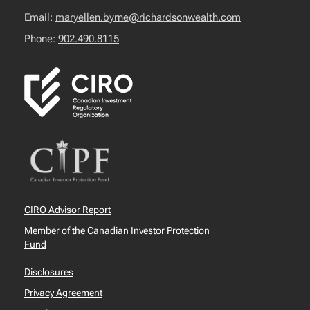
Email:
maryellen.byrne@richardsonwealth.com
Phone:
902.490.8115
CIRO Advisor Report
Member of the Canadian Investor Protection
Fund
Disclosures
Privacy Agreement