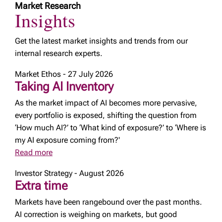
Market Research
Insights
Get the latest market insights and trends from our
internal research experts.
Market Ethos - 27 July 2026
Taking AI Inventory
As the market impact of AI becomes more pervasive,
every portfolio is exposed, shifting the question from
‘How much AI?’ to ‘What kind of exposure?’ to ‘Where is
my AI exposure coming from?'
Read more
Investor Strategy - August 2026
Extra time
Markets have been rangebound over the past months.
AI correction is weighing on markets, but good