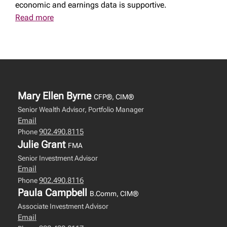
economic and earnings data is supportive.
Read more
Mary Ellen Byrne
CFP®, CIM®
Senior Wealth Advisor, Portfolio Manager
Email
902.490.8115
Phone
Julie Grant
FMA
Senior Investment Advisor
Email
902.490.8116
Phone
Paula Campbell
B.Comm, CIM®
Associate Investment Advisor
Email