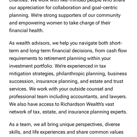
our appreciation for collaboration and goal-centric
planning. We’re strong supporters of our community
and empowering women to take charge of their
financial health.
As wealth advisors, we help you navigate both short-
term and long-term financial decisions, from cash flow
requirements to retirement planning within your
investment portfolio. We’re experienced in tax
mitigation strategies, philanthropic planning, business
succession, insurance planning, and estate and trust
services. We work with your outside counsel and
professional team including accountants, and lawyers.
We also have access to Richardson Wealth’s vast
network of tax, estate, and insurance planning experts.
As a team, we all bring unique perspectives, diverse
skills, and life experiences and share common values