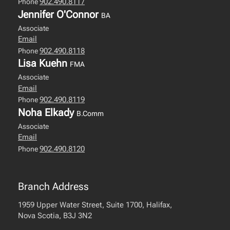
902.490.8117
Phone
Jennifer O'Connor
BA
Associate
Email
902.490.8118
Phone
Lisa Kuehn
FMA
Associate
Email
902.490.8119
Phone
Noha Elkady
B.Comm
Associate
Email
902.490.8120
Phone
Branch Address
1959 Upper Water Street, Suite 1700, Halifax,
Nova Scotia, B3J 3N2